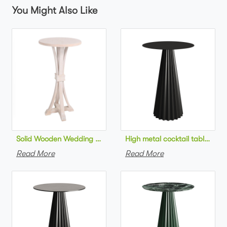
You Might Also Like
Solid Wooden Wedding Furniture Round Top bar Table for Wedd
High metal cocktail table bla
Read More
Read More