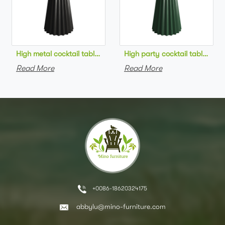
High metal cocktail table black metal base HPL top round bar 
High party cocktail table gre
Read More
Read More
+0086-18620324175
abbylu@mino-furniture.com