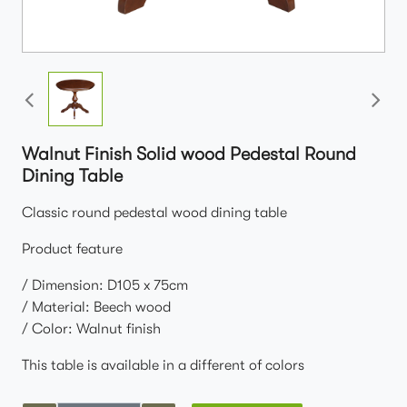
Walnut Finish Solid wood Pedestal Round
Dining Table
Classic round pedestal wood dining table
Product feature
/ Dimension: D105 x 75cm
/ Material: Beech wood
/ Color: Walnut finish
This table is available in a different of colors