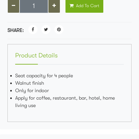
Add To Cart
SHARE:
Product Details
Seat capacity for 4 people
Walnut finish
Only for indoor
Apply for coffee, restaurant, bar, hotel, home
living use