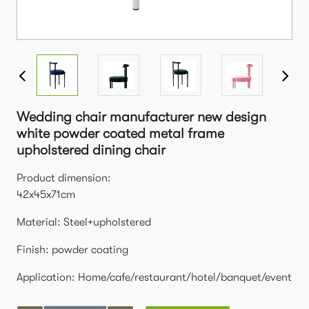
Wedding chair manufacturer new design
white powder coated metal frame
upholstered dining chair
Product dimension:
42x45x71cm
Material: Steel+upholstered
Finish: powder coating
Application: Home/cafe/restaurant/hotel/banquet/event