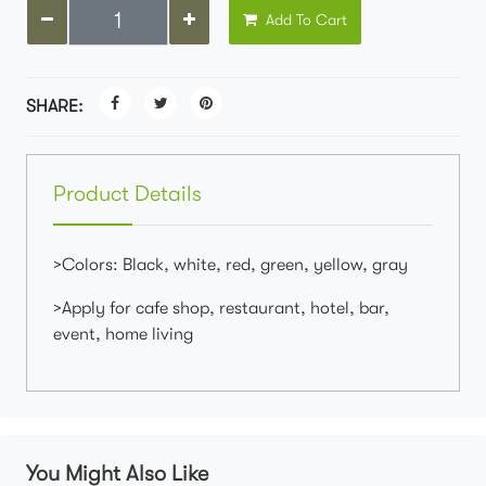
Add To Cart
SHARE:
Product Details
>Colors: Black, white, red, green, yellow, gray
>Apply for cafe shop, restaurant, hotel, bar,
event, home living
You Might Also Like