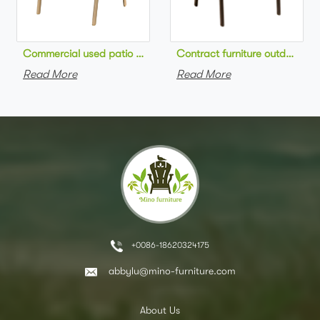
Commercial used patio stackable cafe chair aluminum frame rop
Contract furniture outdoor pat
Read More
Read More
+0086-18620324175
abbylu@mino-furniture.com
About Us