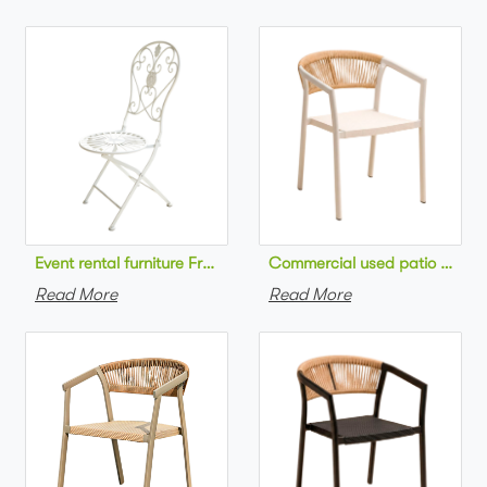
Commercial used patio stackab
Read More
Read More