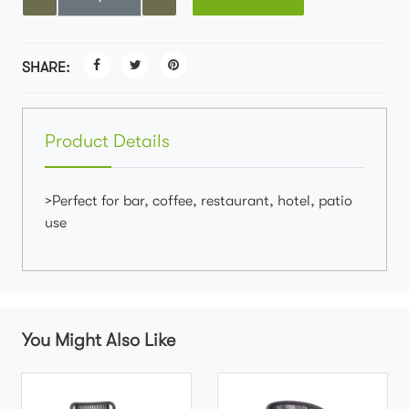
SHARE:
Product Details
>Perfect for bar, coffee, restaurant, hotel, patio
use
You Might Also Like