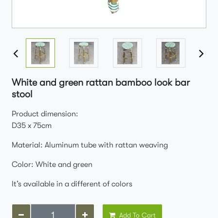
White and green rattan bamboo look bar
stool
Product dimension:
D35 x 75cm
Material: Aluminum tube with rattan weaving
Color: White and green
It’s available in a different of colors
Add To Cart