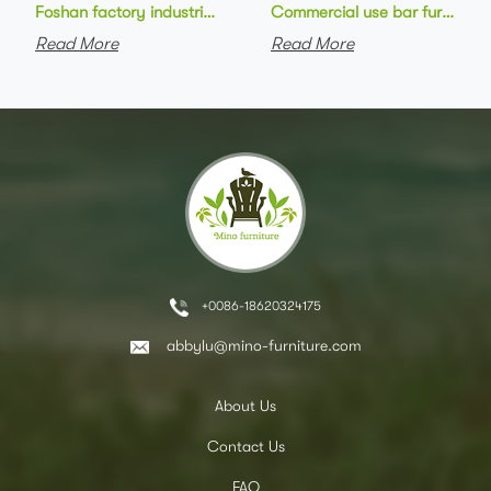
Foshan factory industrial style high bar chair metal frame wo
Commercial use bar furniture 
Read More
Read More
+0086-18620324175
abbylu@mino-furniture.com
About Us
Contact Us
FAQ