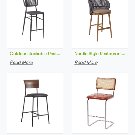
Outdoor stackable Restaurant bar chair aluminum frame bistr
Nordic Style Restaurant bar c
Read More
Read More