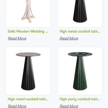
Solid Wooden Wedding Furniture Round Top bar Table for Wedd
High metal cocktail table bla
Read More
Read More
High metal cocktail table black metal base HPL top round bar 
High party cocktail table gre
Read More
Read More