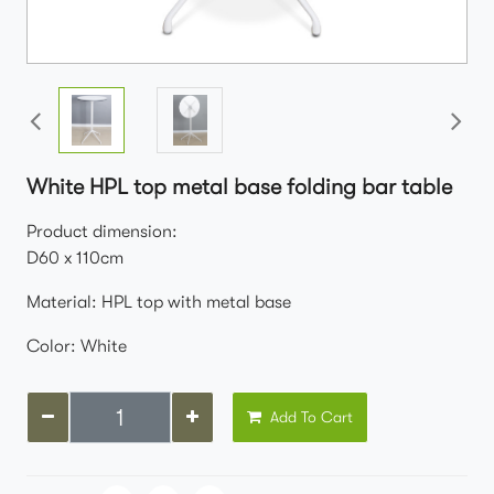
White HPL top metal base folding bar table
Product dimension:
D60 x 110cm
Material: HPL top with metal base
Color: White
Add To Cart