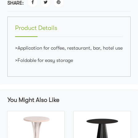
SHARE:
Product Details
>Application for coffee, restaurant, bar, hotel use
>Foldable for easy storage
You Might Also Like