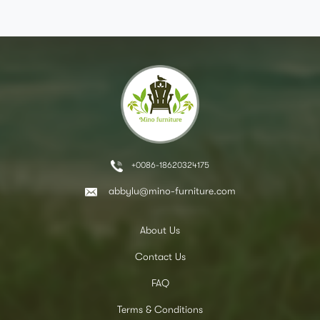
+0086-18620324175
abbylu@mino-furniture.com
About Us
Contact Us
FAQ
Terms & Conditions