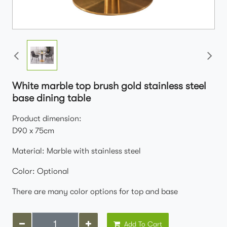
White marble top brush gold stainless steel
base dining table
Product dimension:
D90 x 75cm
Material: Marble with stainless steel
Color: Optional
There are many color options for top and base
Add To Cart