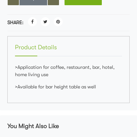
SHARE:
Product Details
>Application for coffee, restaurant, bar, hotel,
home living use
>Available for bar height table as well
You Might Also Like