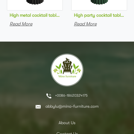
High metal cocktail table black metal base HPL top round bar 
High party cocktail table gre
Read More
Read More
+0086-18620324175
abbylu@mino-furniture.com
About Us
Contact Us