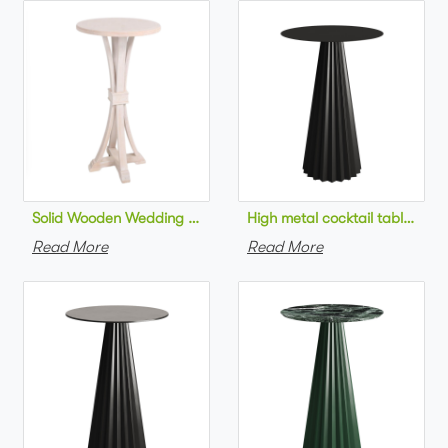
Solid Wooden Wedding Furniture Round Top bar Table for Wedd
High metal cocktail table bla
Read More
Read More