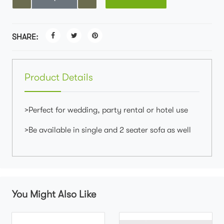
SHARE:
Product Details
>Perfect for wedding, party rental or hotel use
>Be available in single and 2 seater sofa as well
You Might Also Like