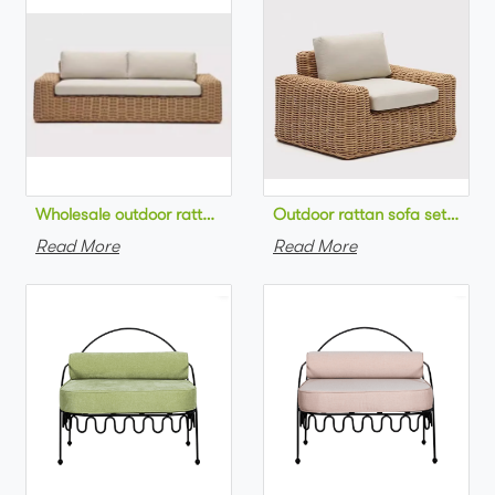
Wholesale outdoor rattan sofa set round na
Outdoor 
Read More
Read More