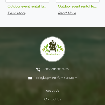
Outdoor event rental furniture black metal frame green velvet 
Outdoor event rental furniture
Read More
Read More
+0086-18620324175
abbylu@mino-furniture.com
About Us
Contact Us