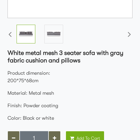
White metal mesh 3 seater sofa with gray
fabric cushion and pillows
Product dimension:
200*75*68cm
Material: Metal mesh
Finish: Powder coating
Color: Black or white
Add To Cart