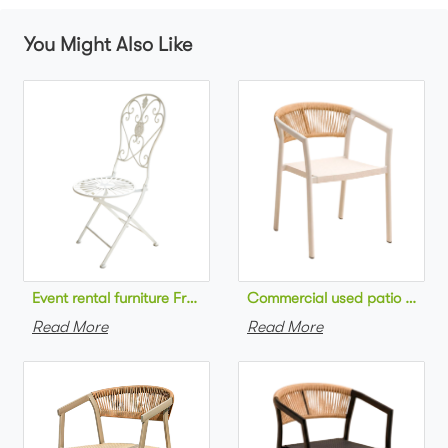
You Might Also Like
Commercial used patio stackab
Read More
Read More