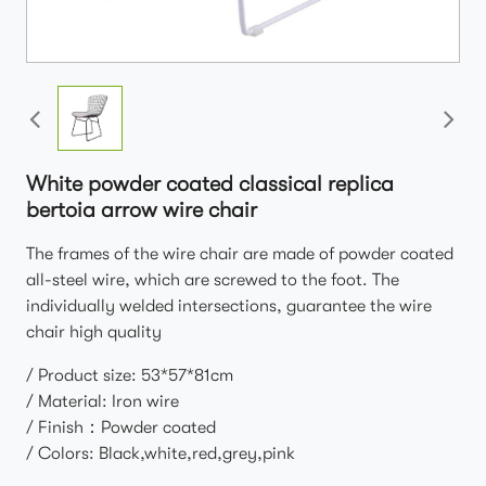
White powder coated classical replica
bertoia arrow wire chair
The frames of the wire chair are made of powder coated
all-steel wire, which are screwed to the foot. The
individually welded intersections, guarantee the wire
chair high quality
/ Product size: 53*57*81cm
/ Material: Iron wire
/ Finish：Powder coated
/ Colors: Black,white,red,grey,pink