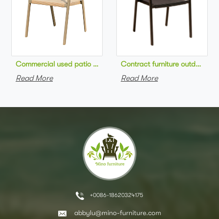
Commercial used patio stackable cafe chair aluminum frame rop
Contract furniture outdoor pat
Read More
Read More
+0086-18620324175
abbylu@mino-furniture.com