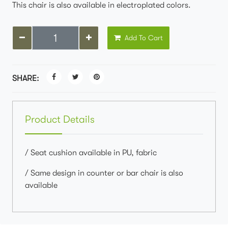
This chair is also available in electroplated colors.
Add To Cart
SHARE:
Product Details
/ Seat cushion available in PU, fabric
/ Same design in counter or bar chair is also
available