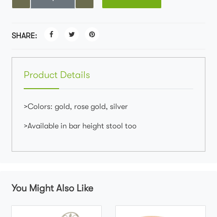
SHARE:
Product Details
>Colors: gold, rose gold, silver
>Available in bar height stool too
You Might Also Like