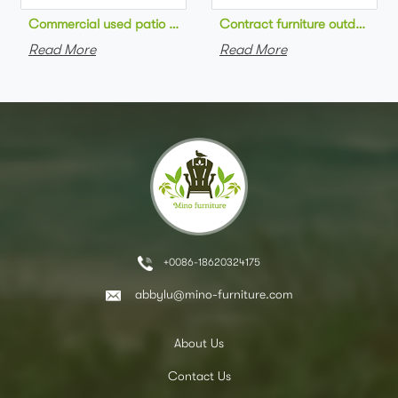
Commercial used patio stackable cafe chair aluminum frame rop
Contract furniture outdoor pat
Read More
Read More
+0086-18620324175
abbylu@mino-furniture.com
About Us
Contact Us