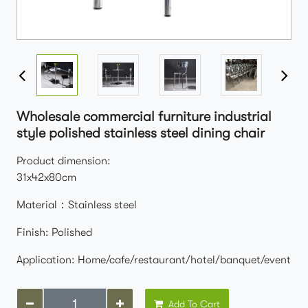
Wholesale commercial furniture industrial
style polished stainless steel dining chair
Product dimension:
31x42x80cm
Material：Stainless steel
Finish: Polished
Application: Home/cafe/restaurant/hotel/banquet/event
Add To Cart