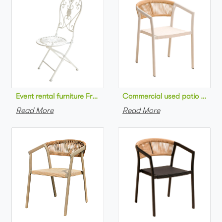
Commercial used patio stackab
Read More
Read More