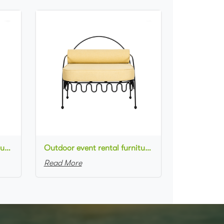
Outdoor event rental furniture black metal frame rose dusty upholstered armchair for party
Outdoor event rental furniture black metal frame yellow upholstered armchair for party
Read More