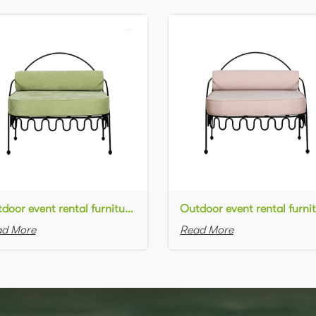
Outdoor event rental furniture black metal frame green velvet upholstered armchair for party
d More
Read More