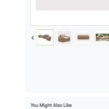
You Might Also Like