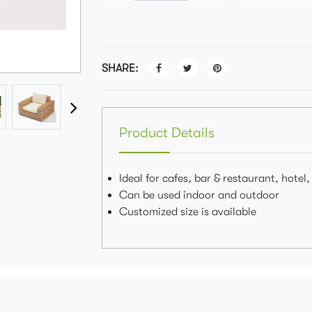
SHARE:
Product Details
Ideal for cafes, bar & restaurant, hotel
Can be used indoor and outdoor
Customized size is available