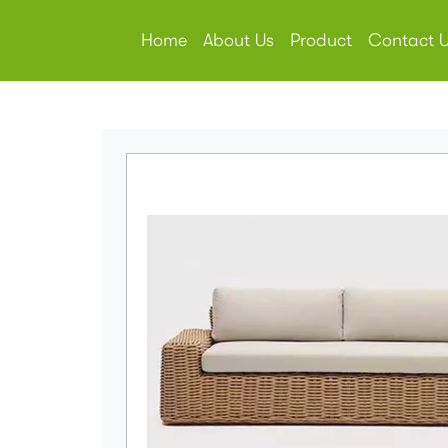
Home
About Us
Product
Contact 