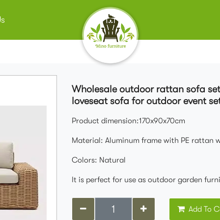
Us
Wholesale outdoor rattan sofa se
loveseat sofa for outdoor event se
Product dimension:170x90x70cm
Material: Aluminum frame with PE rattan 
Colors: Natural
It is perfect for use as outdoor garden fur
Add To C