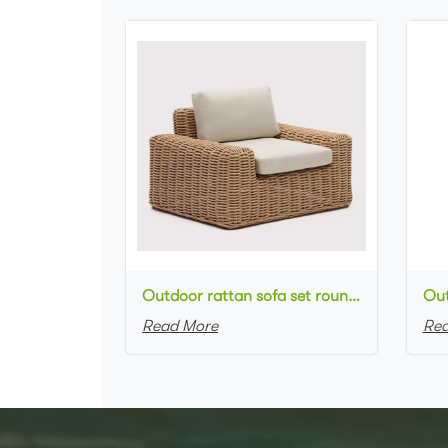
Outdoor rattan sofa set round natural rattan woven single sofa for outdoor event setting
Read More
Rea