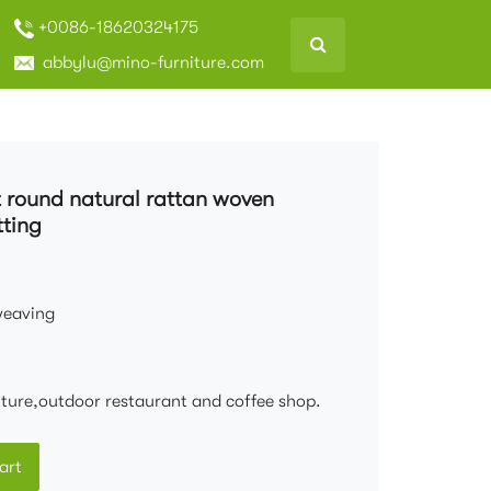
+0086-18620324175
abbylu@mino-furniture.com
t round natural rattan woven
tting
weaving
niture,outdoor restaurant and coffee shop.
art