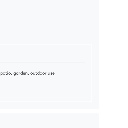
, patio, garden, outdoor use