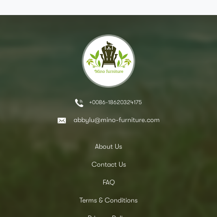
+0086-18620324175
abbylu@mino-furniture.com
About Us
Contact Us
FAQ
Terms & Conditions