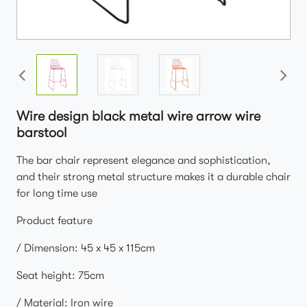
Wire design black metal wire arrow wire
barstool
The bar chair represent elegance and sophistication,
and their strong metal structure makes it a durable chair
for long time use
Product feature
/ Dimension: 45 x 45 x 115cm
Seat height: 75cm
/ Material: Iron wire