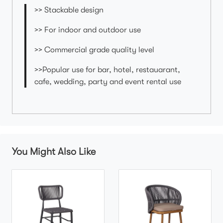
>> Stackable design
>> For indoor and outdoor use
>> Commercial grade quality level
>>Popular use for bar, hotel, restauarant,
cafe, wedding, party and event rental use
You Might Also Like