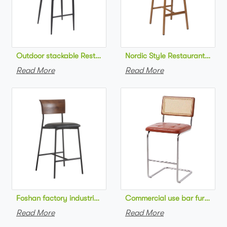
Outdoor stackable Restaurant bar chair aluminum frame bistr
Nordic Style Restaurant bar c
Read More
Read More
Foshan factory industrial style high bar chair metal frame wo
Commercial use bar furniture 
Read More
Read More