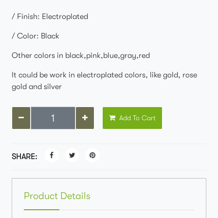
/ Finish: Electroplated
/ Color: Black
Other colors in black,pink,blue,gray,red
It could be work in electroplated colors, like gold, rose
gold and silver
Add To Cart
SHARE:
Product Details