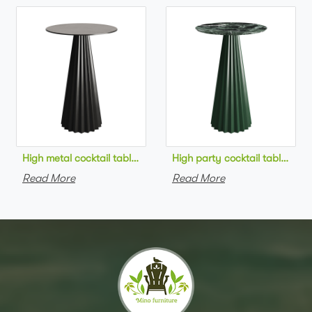
High metal cocktail table black metal base HPL top round bar 
High party cocktail table gre
Read More
Read More