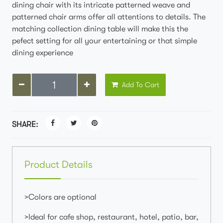
dining chair with its intricate patterned weave and
patterned chair arms offer all attentions to details. The
matching collection dining table will make this the
pefect setting for all your entertaining or that simple
dining experience
Add To Cart
SHARE:
Product Details
>Colors are optional
>Ideal for cafe shop, restaurant, hotel, patio, bar,