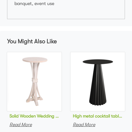
banquet, event use
You Might Also Like
Solid Wooden Wedding Furniture Round Top bar Table for Wedd
High metal cocktail table bla
Read More
Read More