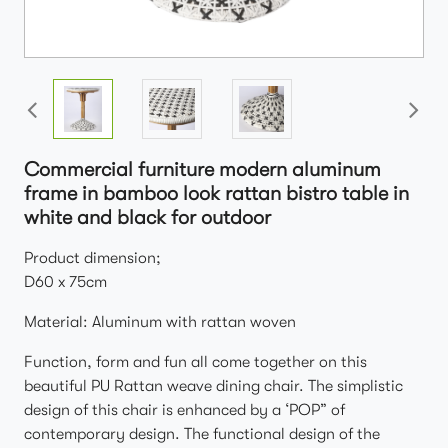
Commercial furniture modern aluminum
frame in bamboo look rattan bistro table in
white and black for outdoor
Product dimension;
D60 x 75cm
Material: Aluminum with rattan woven
Function, form and fun all come together on this
beautiful PU Rattan weave dining chair. The simplistic
design of this chair is enhanced by a ‘POP” of
contemporary design. The functional design of the