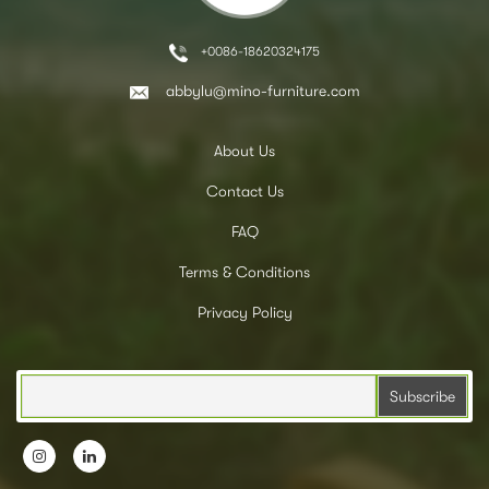
+0086-18620324175
abbylu@mino-furniture.com
About Us
Contact Us
FAQ
Terms & Conditions
Privacy Policy