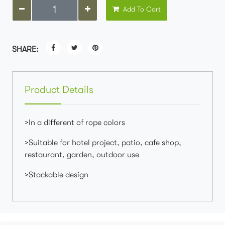
Add To Cart
SHARE:
Product Details
>In a different of rope colors
>Suitable for hotel project, patio, cafe shop,
restaurant, garden, outdoor use
>Stackable design