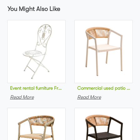
You Might Also Like
Commercial used patio stackab
Read More
Read More