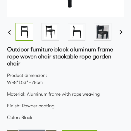
Outdoor furniture black aluminum frame
rope woven chair stackable rope garden
chair
Product dimension:
W48*L53*H78cm
Material: Aluminum frame with rope weaving
Finish: Powder coating
Color: Black