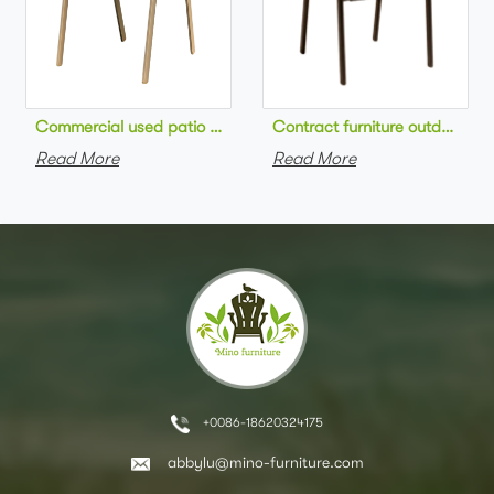
Commercial used patio stackable cafe chair aluminum frame rop
Contract furniture outdoor pat
Read More
Read More
+0086-18620324175
abbylu@mino-furniture.com