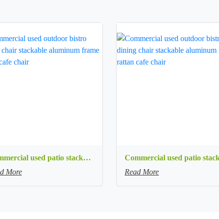
Commercial used patio stackable cafe chair white aluminum frame rope woven with textilene seat restaurant chair
d More
Read More