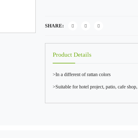
SHARE:
Product Details
>In a different of rattan colors
>Suitable for hotel project, patio, cafe shop