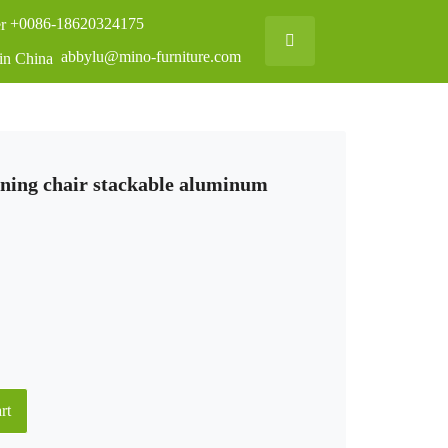
+0086-18620324175
abbylu@mino-furniture.com
ining chair stackable aluminum
rt