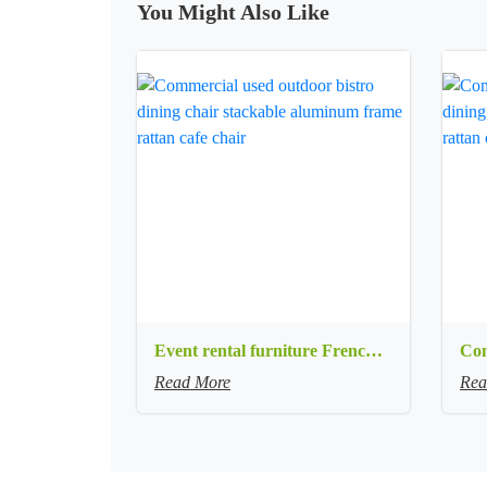
You Might Also Like
Event rental furniture French style Old Retro Rustic Outdoor Chair Garden Cafe chair Wedding Banquet Iron Folding Chair
Read More
Rea