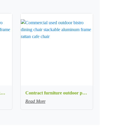
Commercial used patio stackable cafe chair aluminum frame rope woven with textilene seat dining chair
Contract furniture outdoor patio stackable cafe chair black aluminum frame rope woven with textilene seat dining chair
Read More