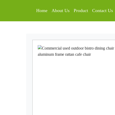
Home
About Us
Product
Contact Us