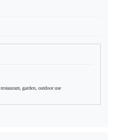
, restaurant, garden, outdoor use