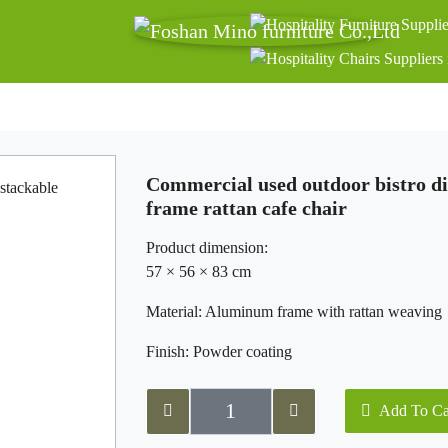
Commercial used outdoor bistro d
frame rattan cafe chair
Product dimension:
57 × 56 × 83 cm
Material: Aluminum frame with rattan weaving
Finish: Powder coating
Add To Ca