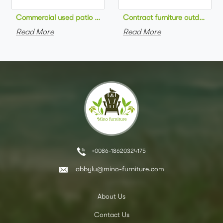
Commercial used patio stackable cafe chair aluminum frame rop
Contract furniture outdoor pat
Read More
Read More
+0086-18620324175
abbylu@mino-furniture.com
About Us
Contact Us