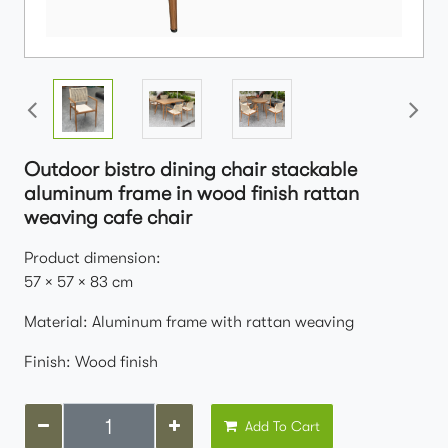
Outdoor bistro dining chair stackable
aluminum frame in wood finish rattan
weaving cafe chair
Product dimension:
57 × 57 × 83 cm
Material: Aluminum frame with rattan weaving
Finish: Wood finish
Add To Cart