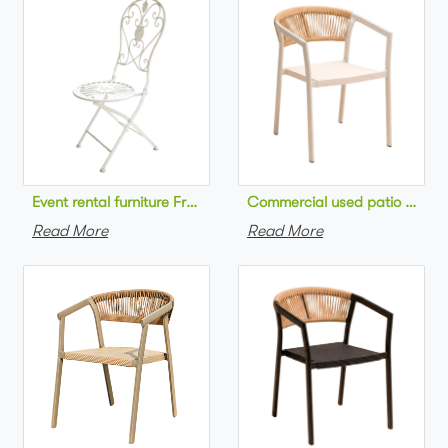
Commercial used patio stackab
Read More
Read More