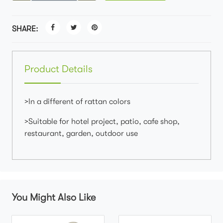
SHARE:
Product Details
>In a different of rattan colors
>Suitable for hotel project, patio, cafe shop,
restaurant, garden, outdoor use
You Might Also Like