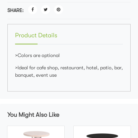
SHARE:
Product Details
>Colors are optional
>Ideal for cafe shop, restaurant, hotel, patio, bar,
banquet, event use
You Might Also Like