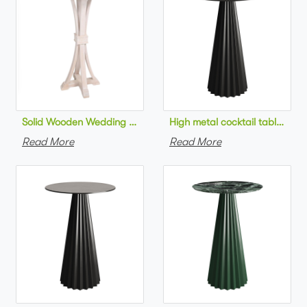
Solid Wooden Wedding Furniture Round Top bar Table for Wedd
High metal cocktail table bla
Read More
Read More