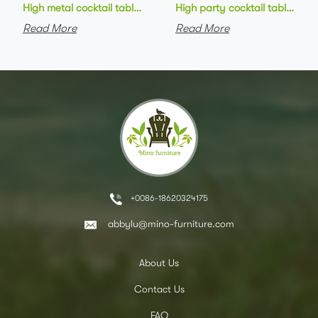
High metal cocktail table black metal base HPL top round bar 
High party cocktail table gre
Read More
Read More
+0086-18620324175
abbylu@mino-furniture.com
About Us
Contact Us
FAQ