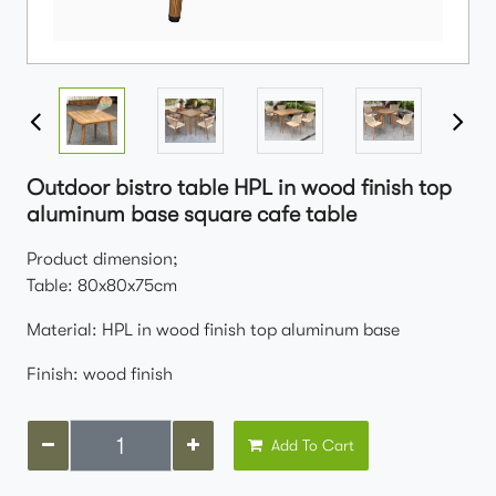
Outdoor bistro table HPL in wood finish top
aluminum base square cafe table
Product dimension;
Table: 80x80x75cm
Material: HPL in wood finish top aluminum base
Finish: wood finish
Add To Cart