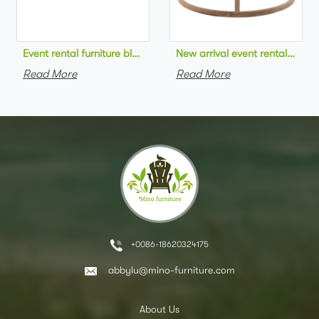
Event rental furniture black metal frame upholstered day bed 
New arrival event rental furn
Read More
Read More
+0086-18620324175
abbylu@mino-furniture.com
About Us