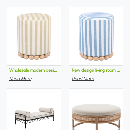
Wholesale modern design living room furniture Striped Linen 
New design living room furnit
Read More
Read More