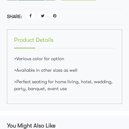
SHARE:
Product Details
>Various color for option
>Available in other sizes as well
>Perfect seating for home living, hotel, wedding,
party, banquet, event use
You Might Also Like