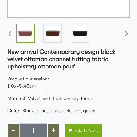
New arrival Contemporary design black
velvet ottoman channel tufting fabric
upholstery ottoman pouf
Product dimension:
110x45x45cm
Material: Velvet with high density foam
Color: Black, gray, blue, pink, red, green
Add To Cart