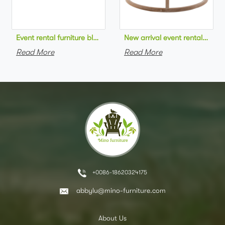
Event rental furniture black metal frame upholstered day bed 
New arrival event rental furn
Read More
Read More
+0086-18620324175
abbylu@mino-furniture.com
About Us