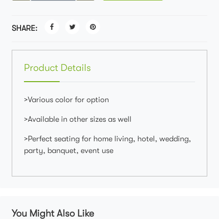
SHARE:
Product Details
>Various color for option
>Available in other sizes as well
>Perfect seating for home living, hotel, wedding,
party, banquet, event use
You Might Also Like