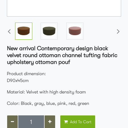
New arrival Contemporary design black
velvet round ottoman channel tufting fabric
upholstery ottoman pouf
Product dimension:
D90x45cm
Material: Velvet with high density foam
Color: Black, gray, blue, pink, red, green
Add To Cart