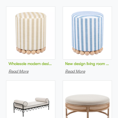
Wholesale modern design living room furniture Striped Linen 
New design living room furnit
Read More
Read More