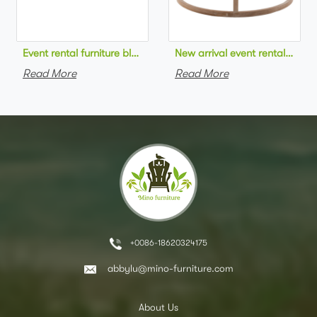
Event rental furniture black metal frame upholstered day bed 
New arrival event rental furn
Read More
Read More
+0086-18620324175
abbylu@mino-furniture.com
About Us