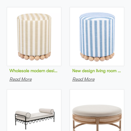
Wholesale modern design living room furniture Striped Linen 
New design living room furnit
Read More
Read More