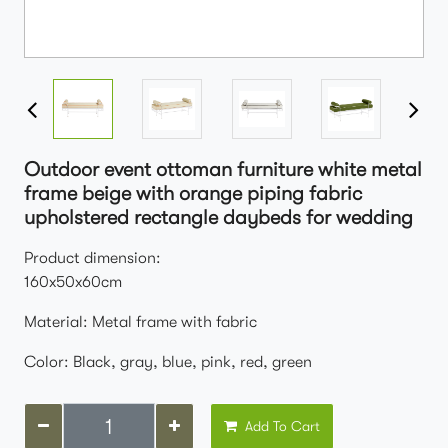
Outdoor event ottoman furniture white metal
frame beige with orange piping fabric
upholstered rectangle daybeds for wedding
Product dimension:
160x50x60cm
Material: Metal frame with fabric
Color: Black, gray, blue, pink, red, green
Add To Cart