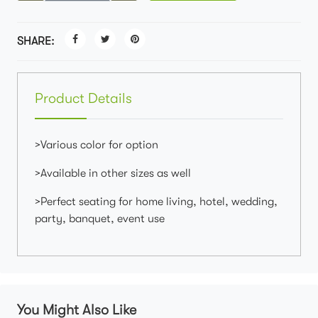
SHARE:
Product Details
>Various color for option
>Available in other sizes as well
>Perfect seating for home living, hotel, wedding,
party, banquet, event use
You Might Also Like