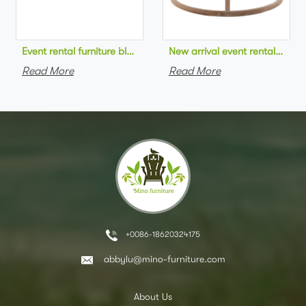
Event rental furniture black metal frame upholstered day bed 
New arrival event rental furn
Read More
Read More
+0086-18620324175
abbylu@mino-furniture.com
About Us