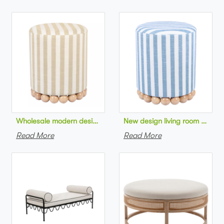
Wholesale modern design living room furniture Striped Linen 
New design living room furnit
Read More
Read More