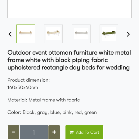
Outdoor event ottoman furniture white metal
frame white with black piping fabric
upholstered rectangle day beds for wedding
Product dimension:
160x50x60cm
Material: Metal frame with fabric
Color: Black, gray, blue, pink, red, green
Add To Cart