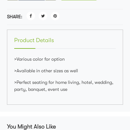
SHARE:
Product Details
>Various color for option
>Available in other sizes as well
>Perfect seating for home living, hotel, wedding,
party, banquet, event use
You Might Also Like