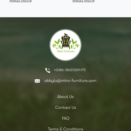
Read More
Read More
+0086-18620324175
abbylu@mino-furniture.com
About Us
Contact Us
FAQ
Terms & Conditions