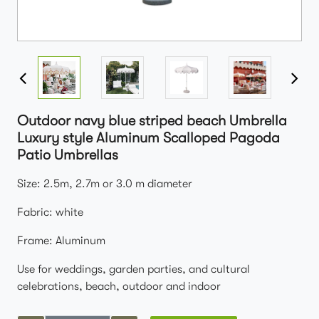
Outdoor navy blue striped beach Umbrella
Luxury style Aluminum Scalloped Pagoda
Patio Umbrellas
Size: 2.5m, 2.7m or 3.0 m diameter
Fabric: white
Frame: Aluminum
Use for weddings, garden parties, and cultural
celebrations, beach, outdoor and indoor