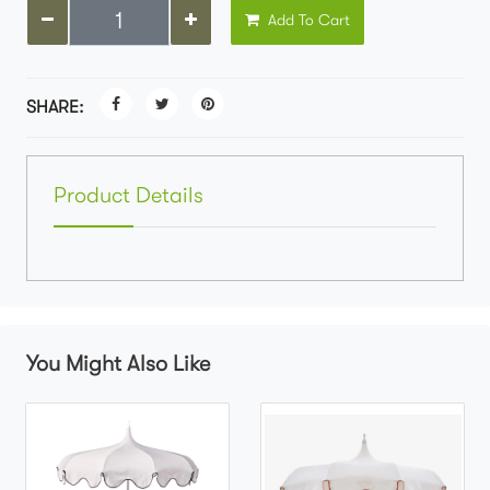
Add To Cart
SHARE:
Product Details
You Might Also Like