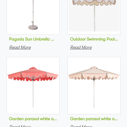
Pagoda Sun Umbrella Outdoor Patio Parasol Patio Backyard
Read More
Read More
Garden parasol whi