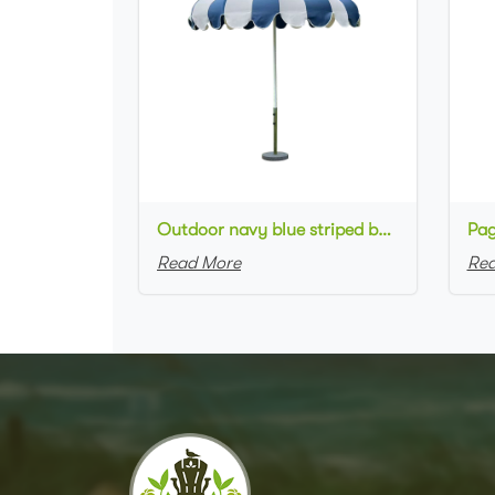
Outdoor navy blue striped beach Umbrella Luxury style Aluminum Scalloped Pagoda Patio Umbrellas
Read More
Rea