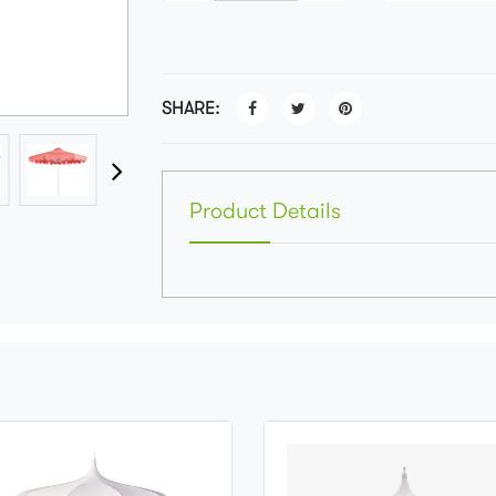
SHARE:
Product Details