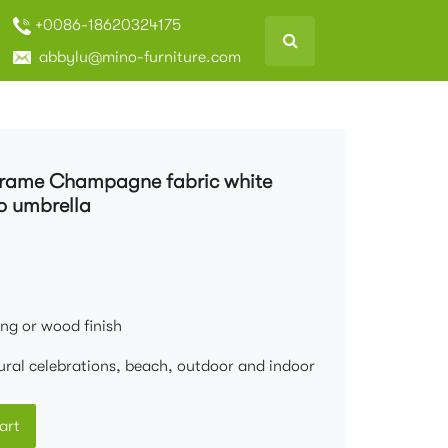
+0086-18620324175
abbylu@mino-furniture.com
frame Champagne fabric white
o umbrella
ng or wood finish
ural celebrations, beach, outdoor and indoor
art