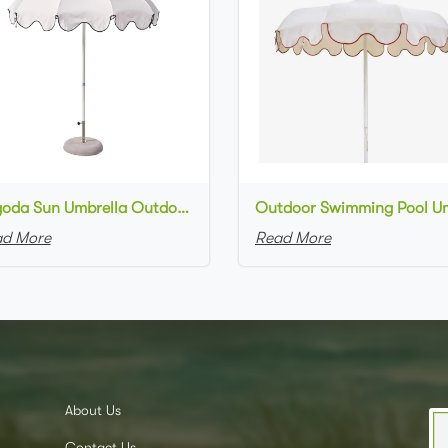
Pagoda Sun Umbrella Outdoor Patio Parasol Patio Backyard Garden Beach Shade
d More
Read More
About Us
Contact Us