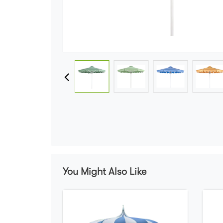
You Might Also Like