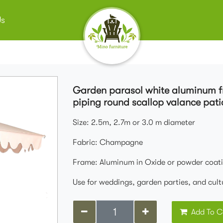
Us
Garden parasol white aluminum 
piping round scallop valance pati
Size: 2.5m, 2.7m or 3.0 m diameter
Fabric: Champagne
Frame: Aluminum in Oxide or powder coati
Use for weddings, garden parties, and cult
Add To C