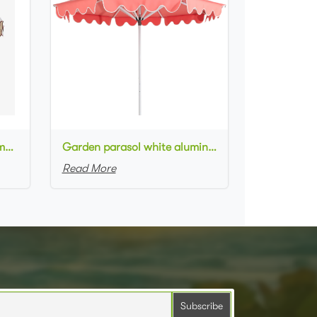
Outdoor Swimming Pool Umbrella Luxury style Scalloped Pagoda Patio Umbrellas
Garden parasol white aluminum frame CORAL PINK fabric white piping round scallop valance patio umbrella
Read More