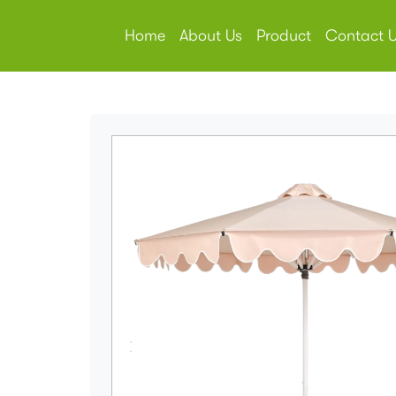
Home
About Us
Product
Contact 