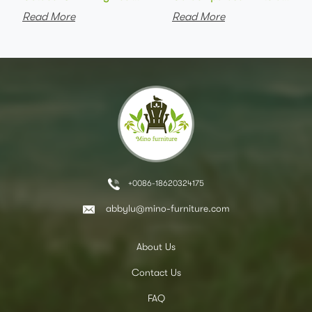
Read More
Read More
+0086-18620324175
abbylu@mino-furniture.com
About Us
Contact Us
FAQ