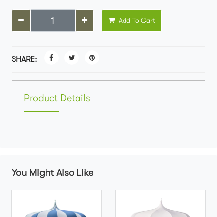
Add To Cart
SHARE:
Product Details
You Might Also Like