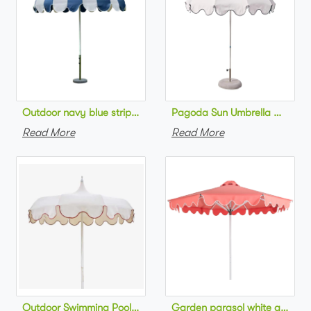
Pagoda Sun Umbrella Outdoor
Outdoor navy blue striped beach 
Read More
Read More
Outdoor Swimming Pool Umbrella Luxury style Sc