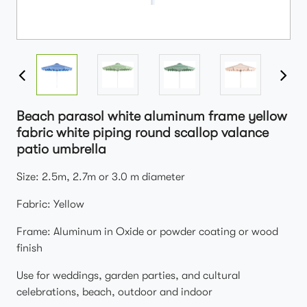
Beach parasol white aluminum frame yellow
fabric white piping round scallop valance
patio umbrella
Size: 2.5m, 2.7m or 3.0 m diameter
Fabric: Yellow
Frame: Aluminum in Oxide or powder coating or wood
finish
Use for weddings, garden parties, and cultural
celebrations, beach, outdoor and indoor