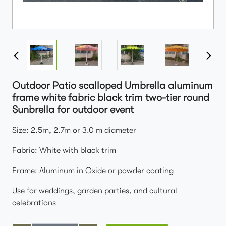
Outdoor Patio scalloped Umbrella aluminum
frame white fabric black trim two-tier round
Sunbrella for outdoor event
Size: 2.5m, 2.7m or 3.0 m diameter
Fabric: White with black trim
Frame: Aluminum in Oxide or powder coating
Use for weddings, garden parties, and cultural
celebrations