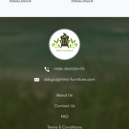
Read More
Read More
+0086-18620324175
abbylu@mino-furniture.com
About Us
Contact Us
FAQ
Terms & Conditions