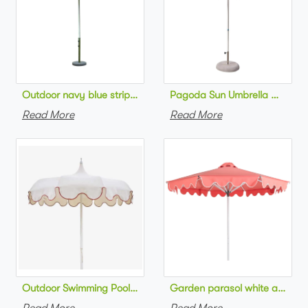
Pagoda Sun Umbrella Outdoor
Outdoor navy blue striped beach 
Read More
Read More
Outdoor Swimming Pool Umbrella Luxury style Sc