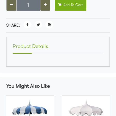
Add To Cart
SHARE:
Product Details
You Might Also Like