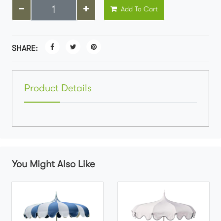
Add To Cart
SHARE:
Product Details
You Might Also Like