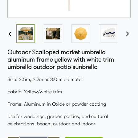
Outdoor Scalloped market umbrella
aluminum frame yellow with white trim
umbrella outdoor patio sunbrella
Size: 2.5m, 2.7m or 3.0 m diameter
Fabric: Yellow/white trim
Frame: Aluminum in Oxide or powder coating
Use for weddings, garden parties, and cultural
celebrations, beach, outdoor and indoor