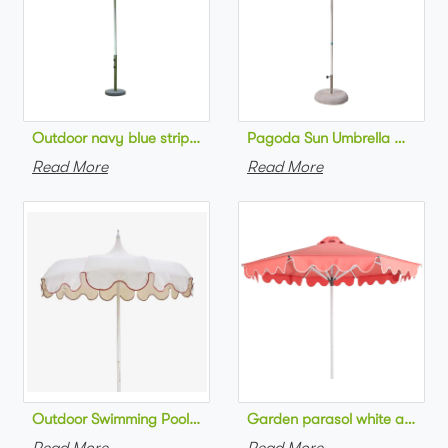
Pagoda Sun Umbrella Outdoor
Outdoor navy blue striped beach 
Read More
Read More
Outdoor Swimming Pool Umbrella Luxury style Sc