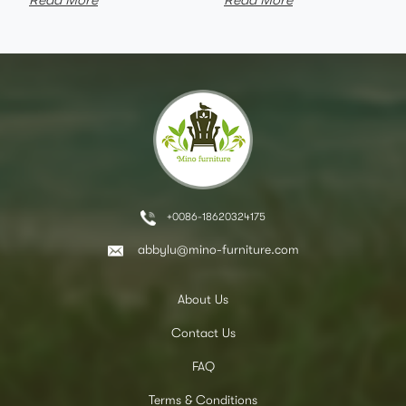
Read More
Read More
+0086-18620324175
abbylu@mino-furniture.com
About Us
Contact Us
FAQ
Terms & Conditions