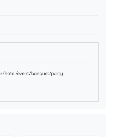
ar/hotel/event/banquet/party