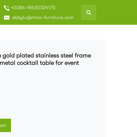
+0086-18620324175
abbylu@mino-furniture.com
 gold plated stainless steel frame
metal cocktail table for event
art