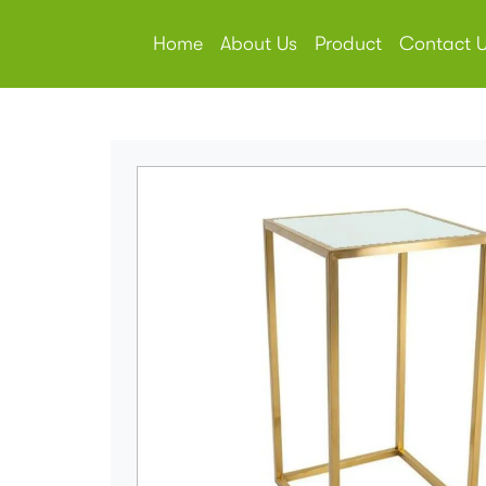
Home
About Us
Product
Contact 