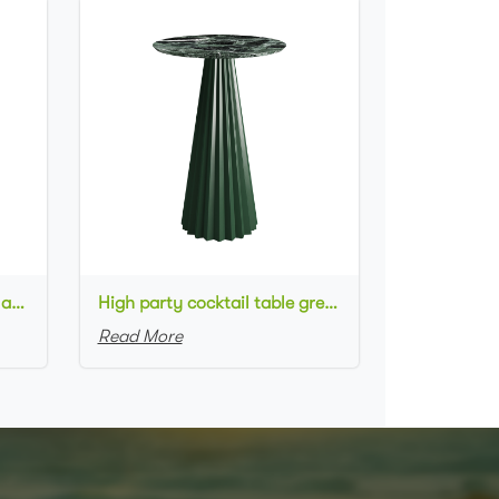
High metal cocktail table black metal base HPL top round bar table
High party cocktail table green metal base marble top round bar table for wedding
Read More