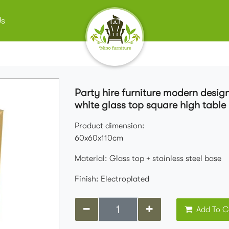
Us
Party hire furniture modern design
white glass top square high table 
Product dimension:
60x60x110cm
Material: Glass top + stainless steel base
Finish: Electroplated
Add To C