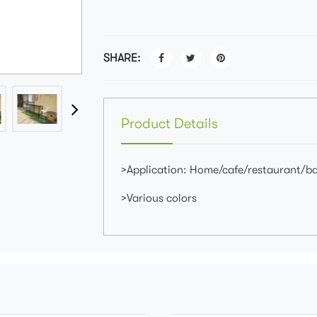
SHARE:
Product Details
>Application: Home/cafe/restaurant/b
>Various colors