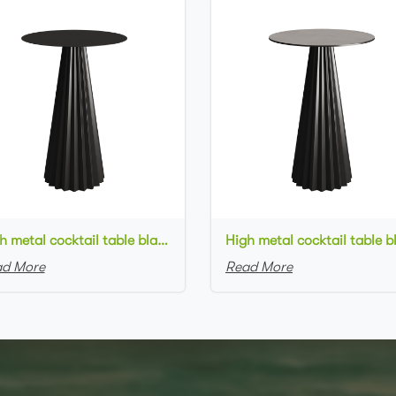
High metal cocktail table black metal base metal top round bar table
d More
Read More