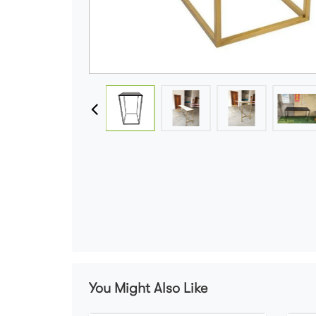
You Might Also Like