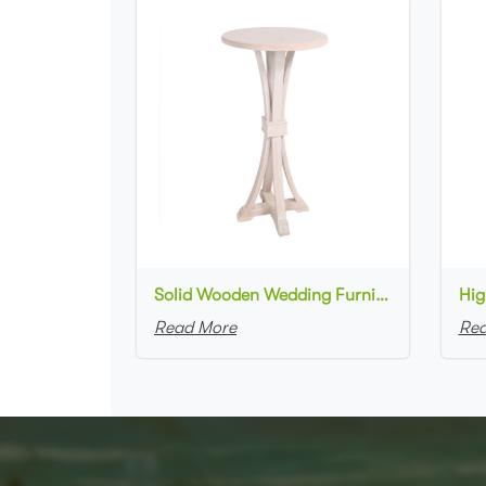
Solid Wooden Wedding Furniture Round Top bar Table for Wedding Party Decoration
Read More
Rea