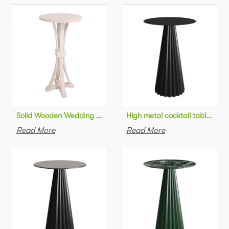
Solid Wooden Wedding Furniture Round Top bar Table for Wedd
High metal cocktail table bla
Read More
Read More