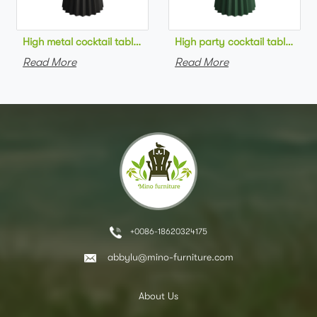
High metal cocktail table black metal base HPL top round bar 
High party cocktail table gre
Read More
Read More
+0086-18620324175
abbylu@mino-furniture.com
About Us