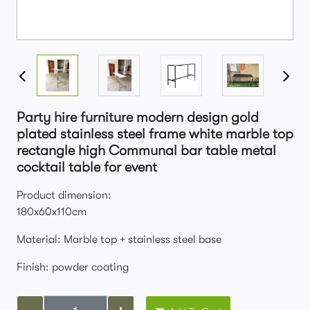
Party hire furniture modern design gold
plated stainless steel frame white marble top
rectangle high Communal bar table metal
cocktail table for event
Product dimension:
180x60x110cm
Material: Marble top + stainless steel base
Finish: powder coating