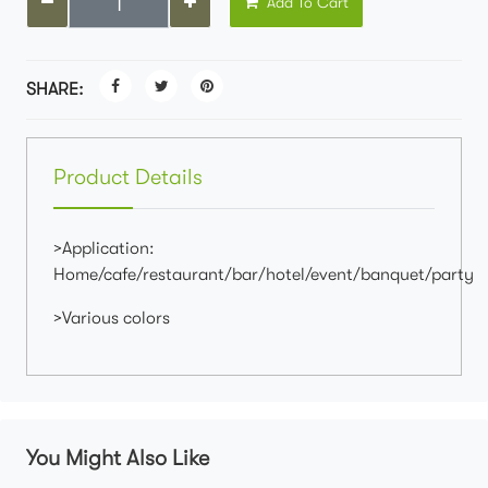
Add To Cart
SHARE:
Product Details
>Application:
Home/cafe/restaurant/bar/hotel/event/banquet/party
>Various colors
You Might Also Like