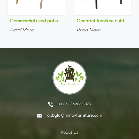
Commercial used patio stackable cafe chair aluminum frame rop
Contract furniture outdoor pat
Read More
Read More
+0086-18620324175
abbylu@mino-furniture.com
About Us