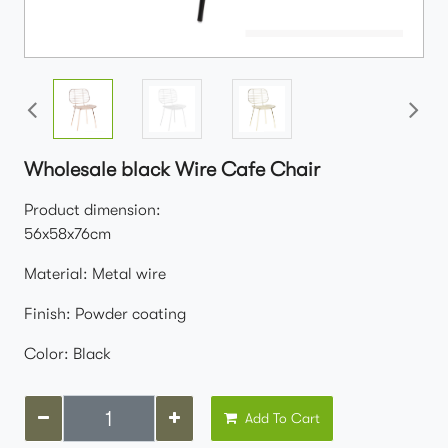
Wholesale black Wire Cafe Chair
Product dimension:
56x58x76cm
Material: Metal wire
Finish: Powder coating
Color: Black
Add To Cart