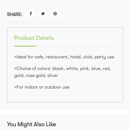
SHARE:
Product Details
>Ideal for cafe, restaurant, hotel, club, party use
>Choice of colors: black, white, pink, blue, red,
gold, rose gold, silver
>For indoor or outdoor use
You Might Also Like