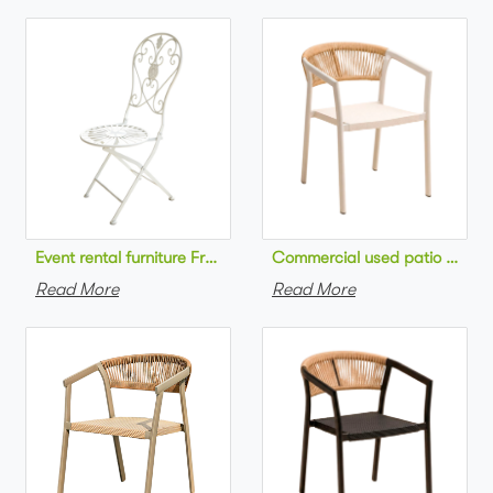
Commercial used patio stackab
Read More
Read More