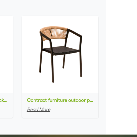
Commercial used patio stackable cafe chair aluminum frame rope woven with textilene seat dining chair
Contract furniture outdoor patio stackable cafe chair black aluminum frame rope woven with textilene seat dining chair
Read More