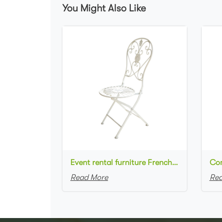
You Might Also Like
Event rental furniture French style Old Retro Rustic Outdoor Chair Garden Cafe chair Wedding Banquet Iron Folding Chair
Read More
Rea