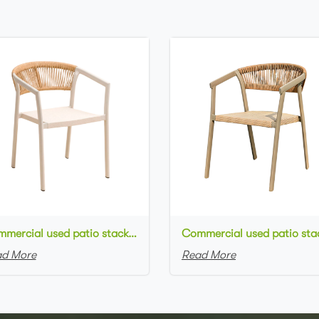
Commercial used patio stackable cafe chair white aluminum frame rope woven with textilene seat restaurant chair
d More
Read More