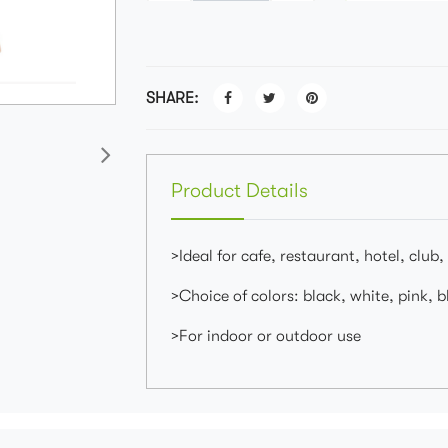
SHARE:
Product Details
>Ideal for cafe, restaurant, hotel, club,
>Choice of colors: black, white, pink, bl
>For indoor or outdoor use