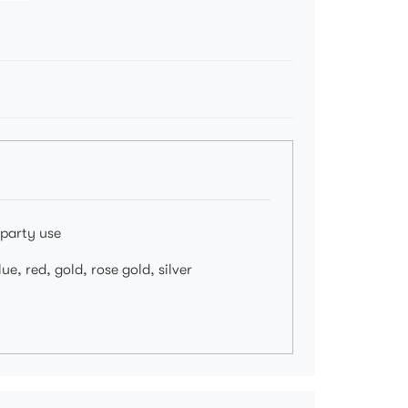
 party use
ue, red, gold, rose gold, silver