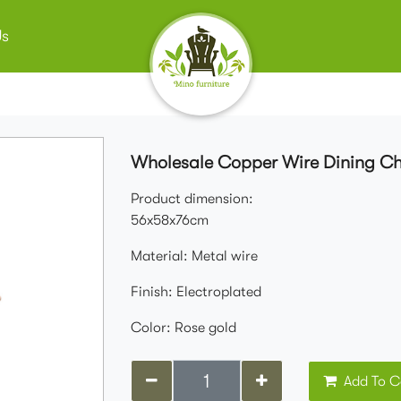
Us
Wholesale Copper Wire Dining Ch
Product dimension:
56x58x76cm
Material: Metal wire
Finish: Electroplated
Color: Rose gold
Add To C