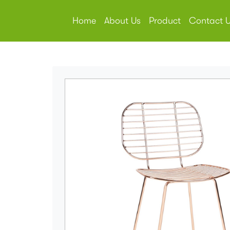
Home
About Us
Product
Contact 