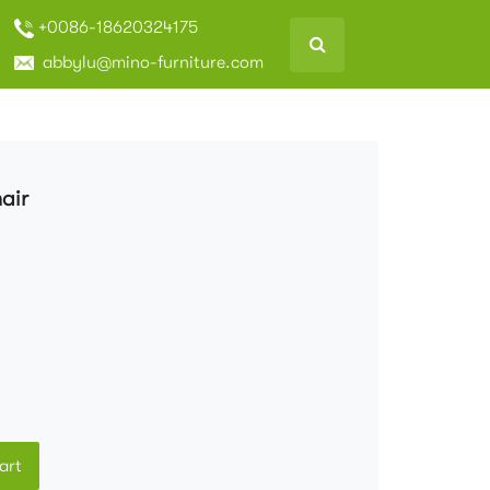
+0086-18620324175
abbylu@mino-furniture.com
air
art