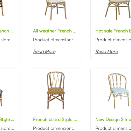
All weather French bistro chair aluminum frame in bamboo look PE wicker dining chair black rattan cafe chair
All weather French bistro chair aluminum bamboo look PE wicker dining chair rattan cafe chair
Product dimension:45x57x87cm Material: Aluminum frame with PE rattan weaving Colors: Black, white, n...
Product dimension:45x57x87cm Material: Aluminum frame with PE rattan weaving Colors: Black, white, n...
Read More
Read More
French bistro Style natural rattan frame green/white PE wicker cafe chair Garden natural Rattan dining Chair
French bistro Style natural rattan frame PE wicker cafe chair Garden natural Rattan dining Chair
Product dimension:48x56x85cm Material: Natural rattan with PE rattan weaving Colors: Black, white, n...
Product dimension:48x56x85cm Material: Natural rattan with PE rattan weaving Colors: Black, white, n...