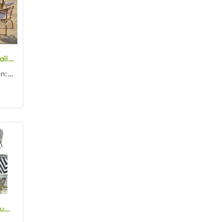
Wholesale hospitality furniture aluminum frame rattan woven rectangle 150cm dining table and chair set for garden
Product dimension: Table: 150x80x75cm Chair: 57x62x90cm Material: Aluminum frame with rattan woven C...
Stackable aluminum bamboo look rattan bistro chair outdoor wicker cafe chair