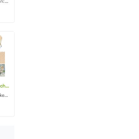
Product dimension: 47x59x83cm Material: Aluminum frame with rattan Finish: Powder coating Color: Whi...
Wholesale bistro chairs outdoor aluminum bamboo look outdoor dining chairs
/ All-weather wicker / Lightweight aluminum frames / Chairs weigh just 9 lbs. each, and stack easily...