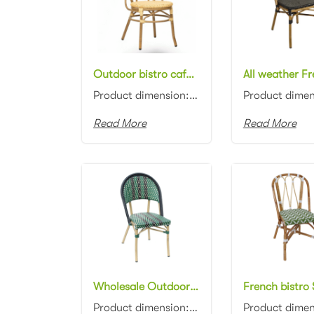
Outdoor bistro cafe chair aluminum frame with PE wicker rattan seat dining chair rattan restaurant dining chair
Product dimension:45x58x89cm Material: Aluminum frame with PE rattan weaving Colors: Black, white, n...
Read More
Read More
Wholesale Outdoor Aluminum Stacking Rattan Restaurant chair Patio Garden Bistro cafe Chair
Product dimension:46x57x88cm Material: Aluminum frame with PE rattan weaving Colors: Black, white, n...