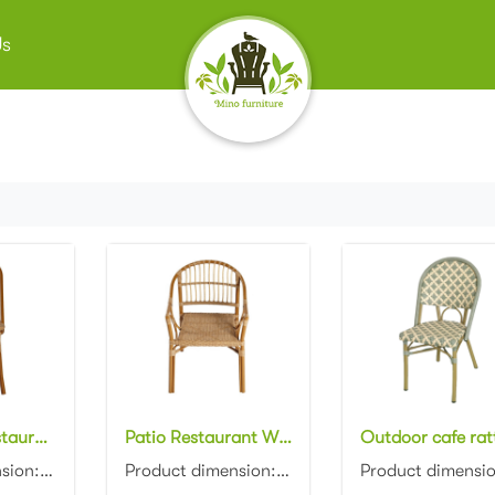
Us
Wholesale Restaurant Wicker Furniture Outdoor Patio Cafe Rattan Aluminum Dining Chairs
Patio Restaurant Wicker Armchairs Furniture Outdoor Bistro Rattan Aluminum Dining Chairs
Product dimension:45x57x87cm Material: Aluminum frame with PE rattan weaving Colors: Black, white, n...
Product dimension:48x59x89cm Material: Aluminum frame with PE rattan weaving Colors: Black, white, n...