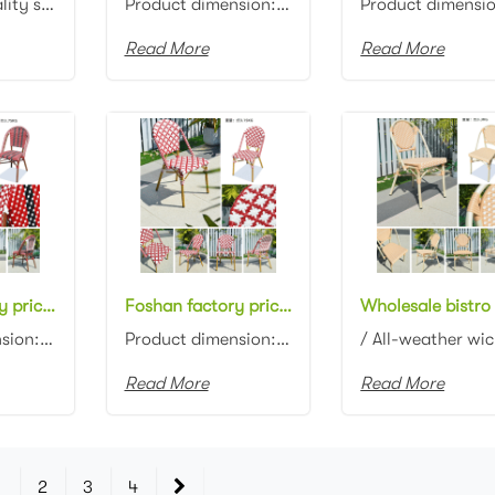
“In the hospitality sector, furniture is important to finish a perfect project” Restaura...
Product dimension:47x59x83cm Material: Aluminum frame with PE rattan weaving Colors: Optional This c...
Read More
Read More
Foshan factory price stackable bistro chair aluminum frame with bamboo look cafe chair
Foshan factory price stackable bistro chair aluminum frame with bamboo look rattan restaurant dining chair
Product dimension: 49*57*83cm Material: Aluminum frame with rattan weaving Finish: Powder coating wi...
Product dimension: 49*57*83cm Material: Aluminum frame with rattan weaving Finish: Powder coating wi...
Read More
Read More
1
2
3
4