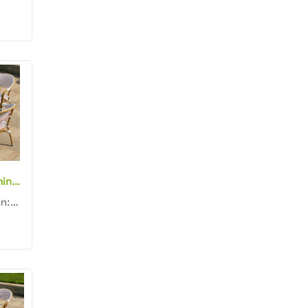
French style aluminum frame white/red rattan woven square 70cm dining table with glass top and chair dining set for outdoor
Product dimension: Table: 70x70x75cm Chair: 57x62x90cm Material: Aluminum frame with rattan woven Co...