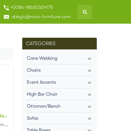
+0086-18620324175
abbylu@mino-furniture.com
CATEGORIES
Cane Webbing
Chairs
Event Accents
High Bar Chair
Ottoman/Bench
Outdoor cafe rattan bistro Stacking chair Patio Garden Bistro rattan restaurant dining Chair
Sofas
Product dimension:46x57x88cm Material: Aluminum frame with PE rattan weaving Colors: Black, white, n...
Table Bases