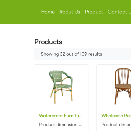
Home
About Us
Product
Contact 
Products
Showing 32 out of 109 results
Waterproof Furniture aluminum frame bamboo look French Bistro Chairs stackable aluminum wicker rattan dining dhair
Product dimension:57x59x81cm Material: Aluminum frame with PE rattan weaving Colors: Black, white, n...