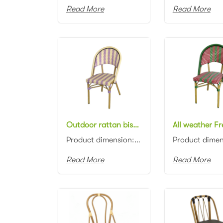
Read More
Read More
Outdoor rattan bistro Stacking chair Patio Garden Bistro rattan restaurant dining Chair
Product dimension:46x57x88cm Material: Aluminum frame with PE rattan weaving Colors: Black, white, n...
Read More
Read More