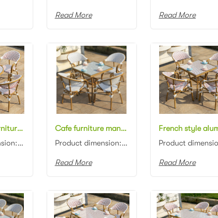
Read More
Read More
Hospitality furniture manufacturer french style aluminum frame rattan woven round 70cm dining table with glass top and chair bistro dining set for restaurant
Cafe furniture manufacturer french style aluminum frame white/grey rattan woven square 70cm dining table with glass top and chair dining set for outdoor
Product dimension: Table:D70x75cm Chair: 57x62x90cm Material: Aluminum frame with rattan woven Color...
Product dimension: Table: 70x70x75cm Chair: 57x62x90cm Material: Aluminum frame with rattan woven Co...
Read More
Read More