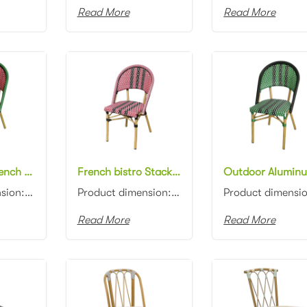
Read More
Read More
All weather French bistro Stacking chair Patio Garden Bistro rattan cafe Chair
French bistro Stacking Rattan Restaurant chair Patio Garden Bistro cafe Chair
Product dimension:46x57x88cm Material: Aluminum frame with PE rattan weaving Colors: Black, white, n...
Product dimension:46x57x88cm Material: Aluminum frame with PE rattan weaving Colors: Black, white, n...
Read More
Read More