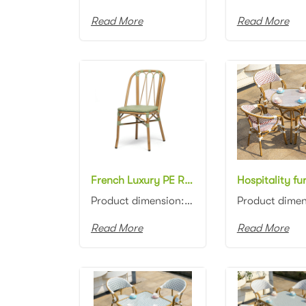
Read More
Read More
French Luxury PE Rattan Chair for Garden all weather aluminum frame rattan dining chair
Product dimension:45x57x87cm Material: Aluminum frame with PE rattan weaving Colors: Black, white, n...
Read More
Read More