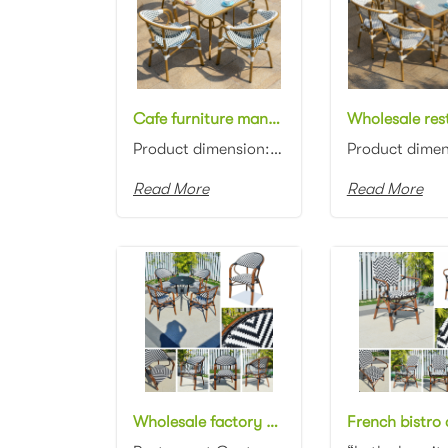
Cafe furniture manufacturer aluminum frame white/green rattan woven square 80cm dining table with glass top and chair dining set for outdoor
Product dimension: Table: 80x80x75cm Chair: 57x62x90cm Material: Aluminum frame with rattan woven Co...
Read More
Read More
Wholesale factory price Stackable rattan Dining armchairs outdoor rattan restaurant chair