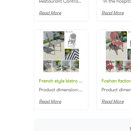
Restaurant Contract Commercial Seating French Bistro Bamboo Aluminum Frame with All Weather rattan w...
Read More
Read More
French style bistro black and white rattan chair aluminum bamboo look rattan cafe chair
Product dimension: 46x57x88cm Material: Aluminum frame with wicker weaving Color: Black with white i...
Read More
Read More