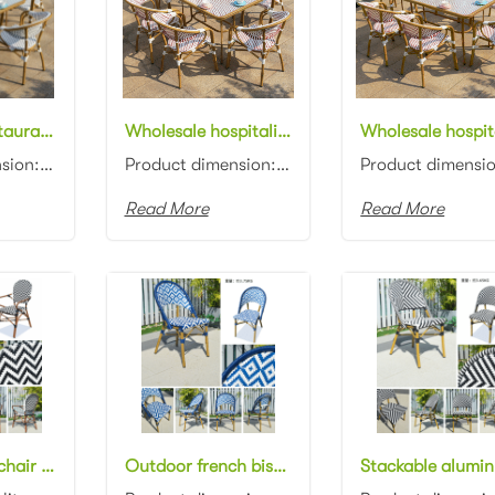
Wholesale restaurant furniture aluminum frame white/grey rattan woven rectangle 120cm dining table with glass top and chair dining set for bistro
Wholesale hospitality furniture aluminum frame white/red rattan woven rectangle 120cm dining table and chair set for garden
Product dimension: Table: 120x80x75cm Chair: 57x62x90cm Material: Aluminum frame with rattan woven C...
Product dimension: Table: 120x80x75cm Chair: 57x62x90cm Material: Aluminum frame with rattan woven C...
Read More
Read More
French bistro chair aluminum frame bamboo look rattan restaurant chair
Outdoor french bistro rattan dining chair white and blue rattan stackable restaurant chair