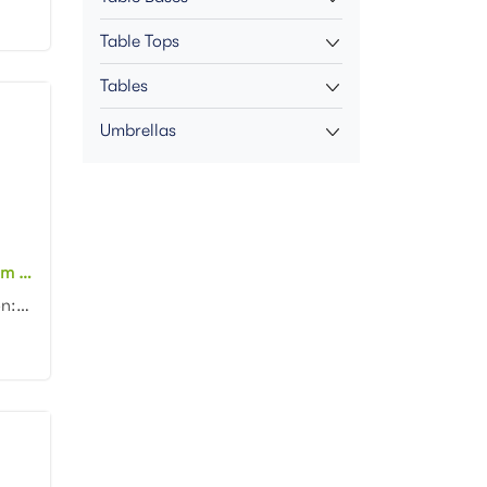
Table Tops
Tables
Umbrellas
Outdoor Aluminum Stacking Rattan Restaurant chair Patio Garden Bistro cafe Chair
Product dimension:46x57x88cm Material: Aluminum frame with PE rattan weaving Colors: Black, white, n...