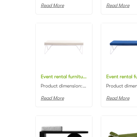
Read More
Read More
Event rental furniture manufacturer white metal frame white fabric upholstered bench ottoman for event
Product dimension: 150x60x45cm Material: Metal frame with fabric upholstered Color: White...
Read More
Read More