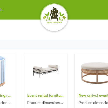
Us
New design living room furniture Blue Striped Linen Ottoman with wooden base
Event rental furniture black metal frame upholstered day bed metal legs ottoman pouf
Product dimension: D40x40x45cm Material: Linen striped fabric with wooden base Color: Optional...
Product dimension: 160x50x60cm Material: Metal frame with fabric Color: Black, gray, blue, pink, red...