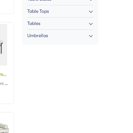
Table Tops
Tables
Umbrellas
Wholesale black metal frame white fabric upholstered bench stool
Product dimension: 120x35x45cm Material: Metal frame with fabric upholstered Color: Black...