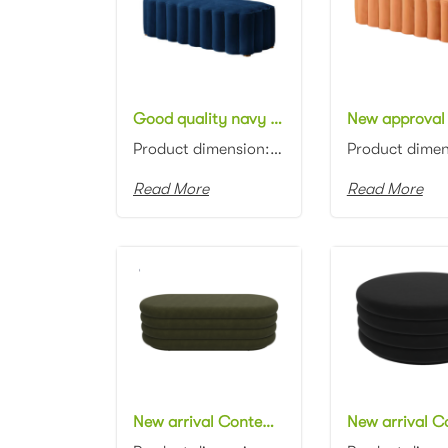
Good quality navy blue velvet ottoman bench contemporary long bench stool
Product dimension: 120*45*40cm Material: Velvet with high density foam Color: Black, gray, blue, pin...
Read More
Read More
New arrival Contemporary design black velvet ottoman channel tufting fabric upholstery ottoman pouf