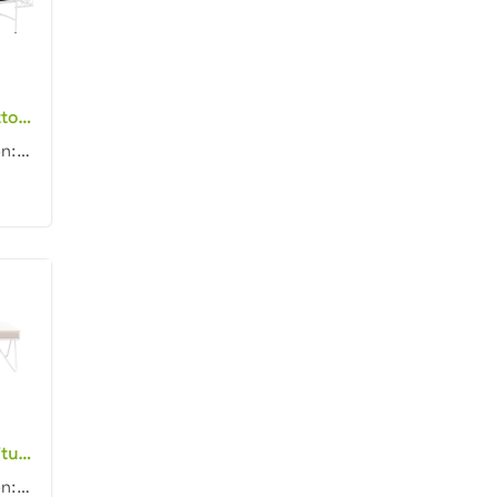
Outdoor event ottoman furniture white metal frame white with black piping fabric upholstered rectangle day beds for wedding
Product dimension: 160x50x60cm Material: Metal frame with fabric Color: Black, gray, blue, pink, red...
Event rental furniture white metal frame fabric cushion stool for outdoor wedding party rectangle bench ottoman
Product dimension: 150x60x45cm Material: Metal frame with fabric cushion Color: Black, gray, blue, p...