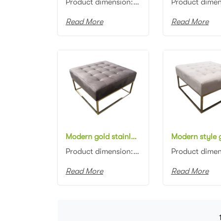
Product dimension: 110x45x45cm Material: Velvet with high density foam Color: Black, gray, blue, pin...
Read More
Read More
Modern gold stainless steel frame Bench Stool Square Button Tufted Upholstered Gray Velvet Ottoman Stool
Product dimension: 80x80x45cm Material: Gold stainless steel base with Velvet Color: Black, gray, bl...
Read More
Read More