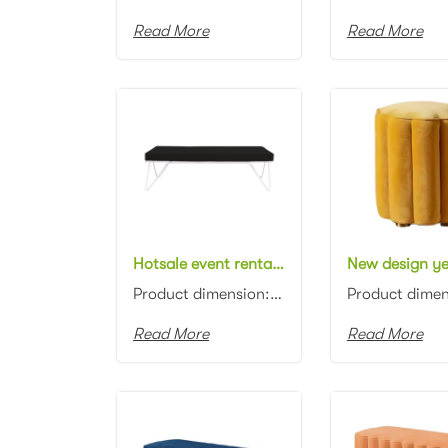
Read More
Read More
Hotsale event rental furniture black metal frame fabric cushion stool for outdoor wedding party rectangle bench ottoman
Product dimension: 150x60x45cm Material: Metal frame with fabric cushion Color: Black, gray, blue, p...
Read More
Read More