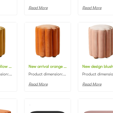
Read More
Read More
New design yellow velvet round ottoman flower shape fabric upholstery ottoman pouf
New arrival orange velvet round ottoman flower shape fabric upholstery ottoman pouf
Product dimension: D45x45cm Material: Velvet with high density foam Color: Black, gray, blue, pink, ...
Product dimension: D45x45cm Material: Velvet with high density foam Color: Black, gray, blue, pink, ...
Read More
Read More