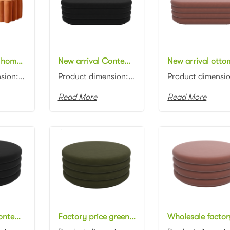
New approval home furniture orange velvet ottoman bench contemporary long bench stool
New arrival Contemporary design black velvet oval ottoman channel tufting fabric upholstery ottoman stool
Product dimension: 120*45*40cm Material: Velvet with high density foam Color: Black, gray, blue, pin...
Product dimension: 110x45x45cm Material: Velvet with high density foam Color: Black, gray, blue, pin...
Read More
Read More
New arrival Contemporary design black velvet round ottoman channel tufting fabric upholstery ottoman pouf
Factory price green velvet round ottoman channel tufting fabric upholstery ottoman pouf