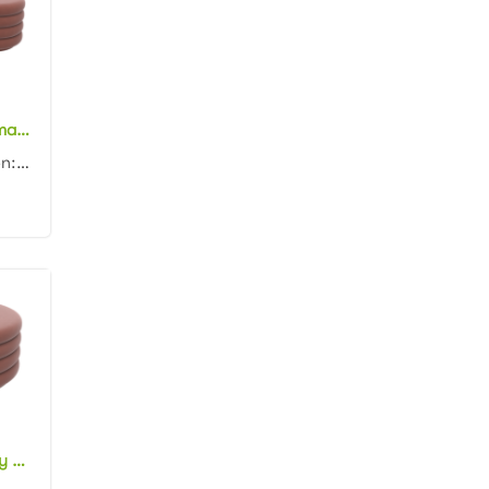
New arrival ottoman furniture pink velvet oval ottoman channel tufting fabric upholstery ottoman pouf
Product dimension: 110x45x45cm Material: Velvet with high density foam Color: Black, gray, blue, pin...
Wholesale factory price pink velvet round ottoman channel tufting fabric upholstery ottoman pouf