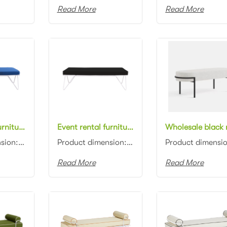
Read More
Read More
Event rental furniture white metal frame blue fabric upholstered bench ottoman for party
Event rental furniture white metal frame black fabric upholstered bench ottoman for wedding
Product dimension: 150x60x45cm Material: Metal frame with fabric upholstered Color: Black...
Product dimension: 150x60x45cm Material: Metal frame with fabric upholstered Color: Black...
Read More
Read More