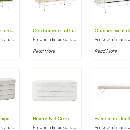
Metal ottoman furniture white metal frame olive with white piping fabric upholstered rectangle day bed for wedding
Outdoor event ottoman furniture white metal frame beige with orange piping fabric upholstered rectangle daybeds for wedding
Product dimension: 160x50x60cm Material: Metal frame with fabric Color: Black, gray, blue, pink, red...
Product dimension: 160x50x60cm Material: Metal frame with fabric Color: Black, gray, blue, pink, red...
Read More
Read More
Modern Contemporary design beige boucle fabric ottoman channel tufting fabric upholstery ottoman stool
New arrival Contemporary design white boucle fabric oval ottoman channel tufting fabric upholstery ottoman stool
Product dimension: 110x45x45cm Material: Boucle fabric with high density foam Color: Black, gray, bl...
Product dimension: 110x45x45cm Material: Boucle fabric with high density foam Color: Black, gray, bl...