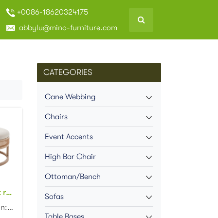
+0086-18620324175
abbylu@mino-furniture.com
CATEGORIES
Cane Webbing
Chairs
Event Accents
High Bar Chair
Ottoman/Bench
New arrival event rental furniture wooden frame cane rattan side upholstered round large ottoman
Sofas
Product dimension: D90x43cm Material: wood frame cane side upholstered cushion Color: Natural...
Table Bases