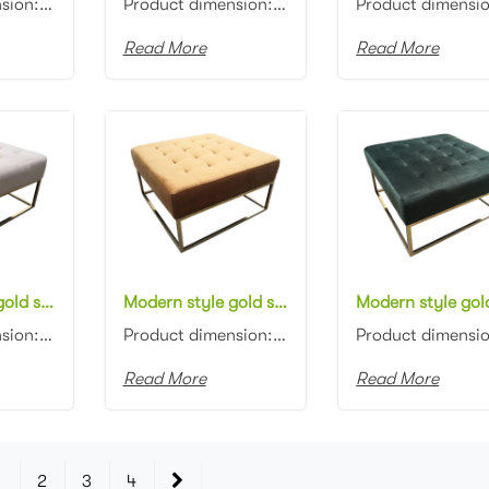
Product dimension: D90x45cm Material: Velvet with high density foam Color: Black, gray, blue, pink, ...
Product dimension: D90x45cm Material: Velvet with high density foam Color: Black, gray, blue, pink, ...
Read More
Read More
Modern style gold stainless steel frame Bench Stool Square Button Tufted Upholstered Beige Velvet Ottoman Stool
Modern style gold stainless steel frame Bench Stool Square Button Tufted Upholstered Orange Velvet Ottoman Stool
Product dimension: 80x80x45cm Material: Gold stainless steel base with Velvet Color: Black, gray, bl...
Product dimension: 80x80x45cm Material: Gold stainless steel base with Velvet Color: Black, gray, bl...
Read More
Read More
1
2
3
4