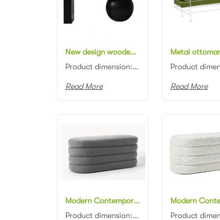
New design wooden frame upholstered Bench black timber white fabric upholstered bench stool
Product dimension: 100/120/140x45cm Material: Beech wood with fabric upholstered Color: Black...
Read More
Read More
Modern Contemporary design grey boucle fabric ottoman channel tufting fabric upholstery ottoman stool
Product dimension: 110x45x45cm Material: Boucle fabric with high density foam Color: Black, gray, bl...