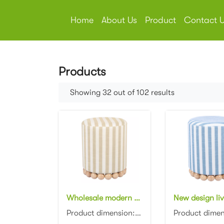
Home
About Us
Product
Contact 
Products
Showing 32 out of 102 results
Wholesale modern design living room furniture Striped Linen Ottoman with wooden base
Product dimension: D40x40x45cm Material: Linen striped fabric with wooden base Color: Optional...