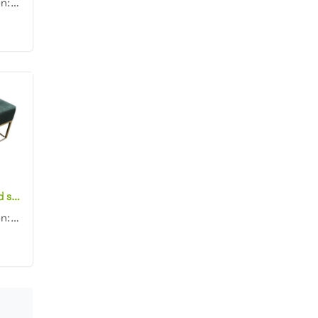
Product dimension: D90x45cm Material: Velvet with high density foam Color: Black, gray, blue, pink, ...
Modern style gold stainless steel frame Bench Stool Square Button Tufted Upholstered Green Velvet Ottoman Stool
Product dimension: 80x80x45cm Material: Gold stainless steel base with Velvet Color: Black, gray, bl...