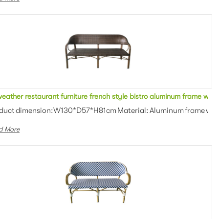
ofa
All weather restaurant furniture french style bistro alumin
an weaving Colors: Optional Th...
duct dimension:W130*D57*H81cm Material: Aluminum frame with P
d More