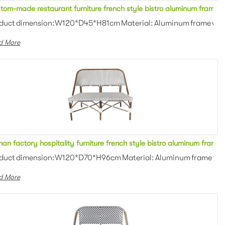
All weather restaurant furniture french style bistro aluminum frame beige Teslin mesh fabric 3 seater sofa metal bench stool with armrest for bar
Custom-made restaurant furniture french style bistro a
an weaving Colors: Optional Th...
duct dimension:W120*D45*H81cm Material: Aluminum frame with P
d More
hite/black rattan woven 2 seater sofa bench stool with armrest for bar
Foshan factory hospitality furniture french style bistro
an weaving Colors: Optional Th...
duct dimension:W120*D70*H96cm Material: Aluminum frame with P
d More