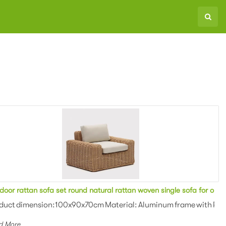
at sofa for outdoor event setting
Outdoor rattan sofa set round natural rattan woven single sofa fo
ing Colors: Natural It is ...
duct dimension:100x90x70cm Material: Aluminum frame with PE ratt
d More