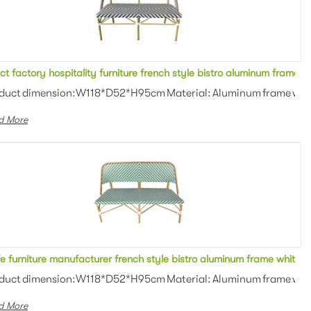
Direct factory hospitality furniture french style bistro 
Hot sale hospitality furniture french style bistro aluminum frame white/blue rattan woven 2 seater sofa rattan bench stool for bistro
an weaving Colors: Optional Th...
duct dimension:W118*D52*H95cm Material: Aluminum frame with P
d More
i colors rattan woven 2 seater sofa metal bench stool for outdoor
e furniture manufacturer french style bistro aluminum frame white/g
an weaving Colors: Optional Th...
duct dimension:W118*D52*H95cm Material: Aluminum frame with P
d More