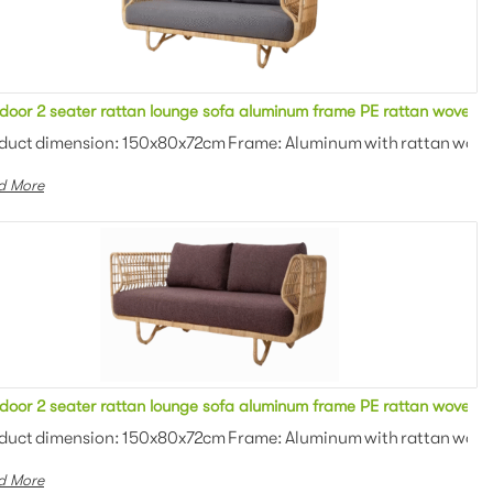
e upholstered cushion round single sofa for outdoor event
door 2 seater rattan lounge sofa aluminum frame PE rattan woven wi
 Outdoor fabric with high de...
duct dimension: 150x80x72cm Frame: Aluminum with rattan woven 
d More
 upholstered cushion 2 seater sofa for outdoor event
door 2 seater rattan lounge sofa aluminum frame PE rattan woven wi
: Outdoor fabric with high d...
duct dimension: 150x80x72cm Frame: Aluminum with rattan woven 
d More