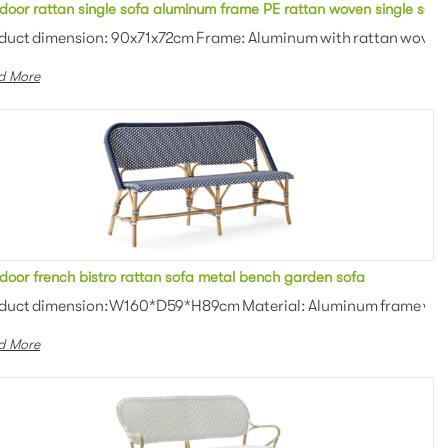
lstered cushion 2 seater sofa for outdoor event
door rattan single sofa aluminum frame PE rattan woven single seate
: Outdoor fabric with high d...
duct dimension: 90x71x72cm Frame: Aluminum with rattan woven C
d More
h chair
door french bistro rattan sofa metal bench garden sofa
an weaving Colors: Optional Th...
duct dimension:W160*D59*H89cm Material: Aluminum frame with P
d More