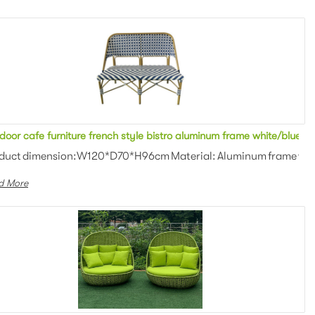
 2 seater sofa metal bench stool with armrest for restaurant
door cafe furniture french style bistro aluminum frame white/blue ra
an weaving Colors: Optional Th...
duct dimension:W120*D70*H96cm Material: Aluminum frame with P
d More