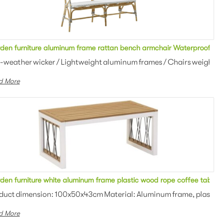
 Aluminum Metal Rattan Sofa
den furniture aluminum frame rattan bench armchair Waterproof Al
an weaving Colors: Optional Th...
ll-weather wicker / Lightweight aluminum frames / Chairs weigh just
d More
den furniture white aluminum frame plastic wood rope coffee table
: 100x50x43cm Material: Alumi...
duct dimension: 100x50x43cm Material: Aluminum frame, plastic 
d More