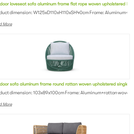
 seater sofa bench stool for restaurant
door loveseat sofa aluminum frame flat rope woven upholstered lou
an weaving Colors: Optional Th...
duct dimension: W125xD110xH110xSH40cm Frame: Aluminum+rope 
d More
armchair
door sofa aluminum frame round rattan woven upholstered single s
utdoor fabric with high densi...
duct dimension: 103x89x100cm Frame: Aluminum+rattan woven Cus
d More