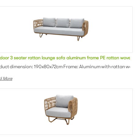
n upholstered cushion 2 seater sofa for outdoor event
door 3 seater rattan lounge sofa aluminum frame PE rattan woven wi
: Outdoor fabric with high d...
duct dimension: 190x80x72cm Frame: Aluminum with rattan woven 
d More