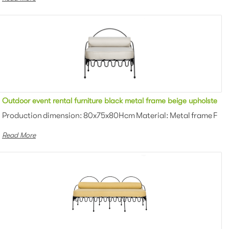
rmchair for party
Outdoor event rental furniture black metal frame beige upholstered
Powder coating Color: White/black/gr...
Production dimension: 80x75x80Hcm Material: Metal frame Finis
Read More