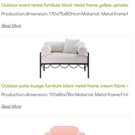
seater lounge sofa for party
Outdoor event rental furniture black metal frame yellow upholstere
 Powder coating Color: White/black/g...
Production dimension: 170x75x80Hcm Material: Metal frame Fini
Read More
ater lounge sofa for party
Outdoor patio lounge furniture black metal frame cream fabric cus
 Powder coating Color: White/black/g...
Production dimension: 110x86x78m Material: Metal frame Finish:
Read More