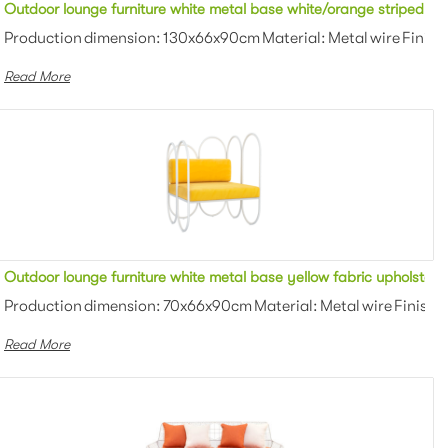
ric upholstered outdoor sofa lounge for party
Outdoor lounge furniture white metal base white/orange striped fab
owder coating Color: White/black/gra...
Production dimension: 130x66x90cm Material: Metal wire Finish:
Read More
c upholstered outdoor sofa lounge for wedding
Outdoor lounge furniture white metal base yellow fabric upholstere
owder coating Color: White/black/gra...
Production dimension: 70x66x90cm Material: Metal wire Finish: 
Read More