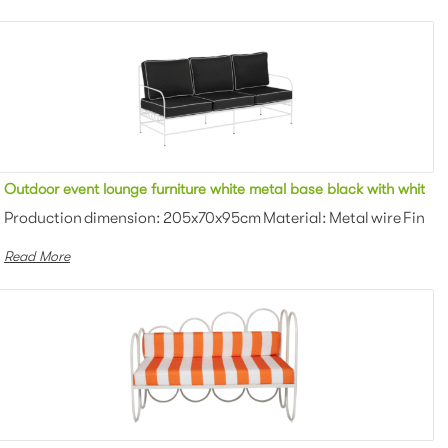
ing fabric upholstered outdoor sofa lounge for party
Outdoor event lounge furniture white metal base black with white p
owder coating Color: White/black/gra...
Production dimension: 205x70x95cm Material: Metal wire Finish:
Read More