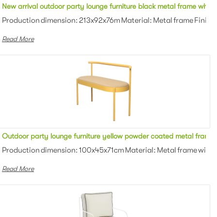
shion upholstered outdoor 3 seater sofa for party
New arrival outdoor party lounge furniture black metal frame white
owder coating Color: White/black/gra...
Production dimension: 213x92x76m Material: Metal frame Finish:
Read More
tered love seat lounge sofa for wedding
Outdoor party lounge furniture yellow powder coated metal frame f
lstered Finish: Powder coating Colo...
Production dimension: 100x45x71cm Material: Metal frame with u
Read More