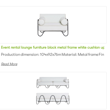
red outdoor single sofa for party
Event rental lounge furniture black metal frame white cushion uphol
owder coating Color: White/black/gra...
Production dimension: 104x92x76m Material: Metal frame Finish:
Read More