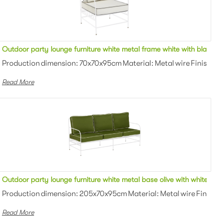
ping fabric upholstered outdoor single seater armchair for party
Outdoor party lounge furniture white metal frame white with black 
wder coating Color: White/black/gray...
Production dimension: 70x70x95cm Material: Metal wire Finish: 
Read More
ng fabric upholstered outdoor single seater armchair for party
Outdoor party lounge furniture white metal base olive with white pi
wder coating Color: White/black/gray...
Production dimension: 205x70x95cm Material: Metal wire Finish:
Read More