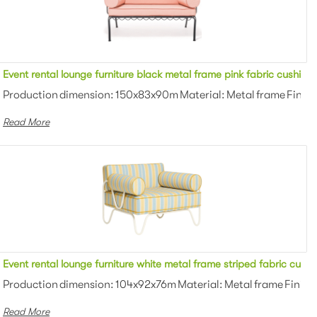
n upholstered outdoor loveseat sofa
Event rental lounge furniture black metal frame pink fabric cushio
wder coating Color: White/black/gra...
Production dimension: 150x83x90m Material: Metal frame Finish
Read More
holstered outdoor loveseat sofa for party
Event rental lounge furniture white metal frame striped fabric cush
owder coating Color: White/black/gra...
Production dimension: 104x92x76m Material: Metal frame Finish:
Read More