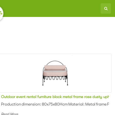
ered armchair for party
Outdoor event rental furniture black metal frame rose dusty uphols
Powder coating Color: White/black/gr...
Production dimension: 80x75x80Hcm Material: Metal frame Finis
Read More