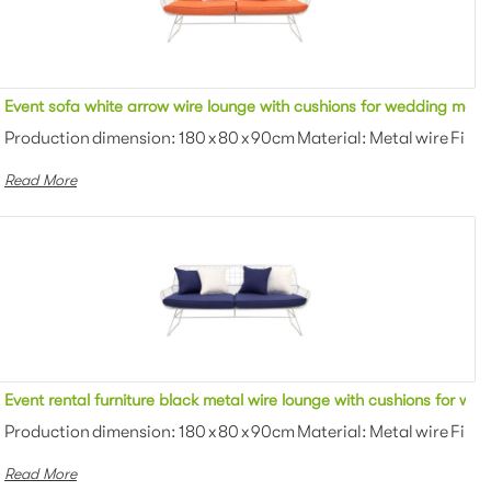
utdoor sofa lounge for event
Event sofa white arrow wire lounge with cushions for wedding meta
owder coating Color: White/black/gra...
Production dimension: 180 x 80 x 90cm Material: Metal wire Finis
Read More
ng metal wire couch
Event rental furniture black metal wire lounge with cushions for we
 Powder coating Color: White...
Production dimension: 180 x 80 x 90cm Material: Metal wire Finis
Read More