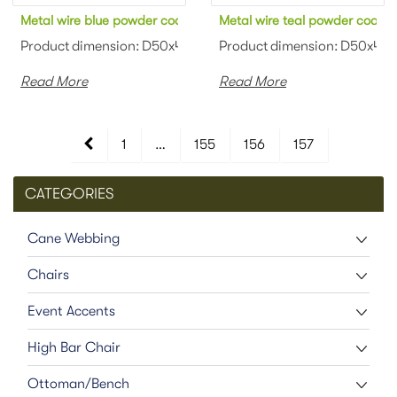
Metal wire blue powder coated coffee table
Metal wire teal powder coated
Product dimension: D50x45cm Material: Metal wire Finish: Pow
Product dimension: D50x45cm 
Read More
Read More
1
…
155
156
157
CATEGORIES
Cane Webbing
Chairs
Event Accents
High Bar Chair
Ottoman/Bench