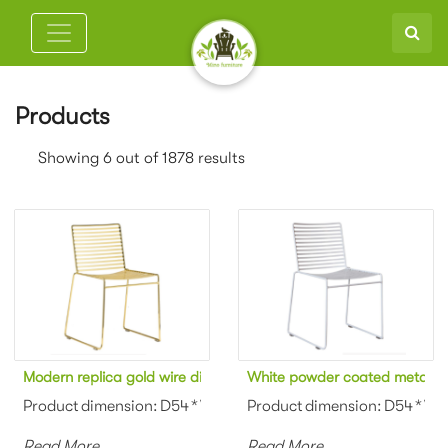
Products
Showing 6 out of 1878 results
Modern replica gold wire dining chair
White powder coated metal ar
Product dimension: D54 * W46 * H80cm Material: Metal wire Colo
Product dimension: D54 * W46 
Read More
Read More