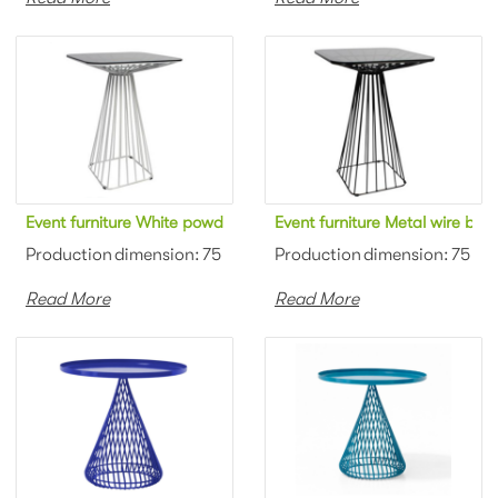
Event furniture White powder coated metal wire square bar tabl
Event furniture Metal wire bl
Production dimension: 75 x 75 x 110cm Material: Metal wire + t
Production dimension: 75 x 75
Read More
Read More