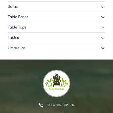
Sofas
Table Bases
Table Tops
Tables
Umbrellas
+0086-18620324175